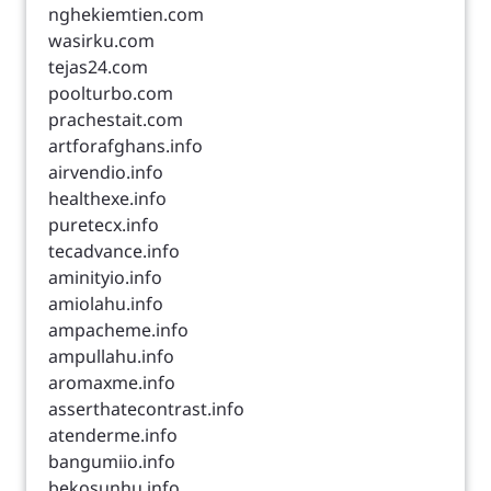
nghekiemtien.com
wasirku.com
tejas24.com
poolturbo.com
prachestait.com
artforafghans.info
airvendio.info
healthexe.info
puretecx.info
tecadvance.info
aminityio.info
amiolahu.info
ampacheme.info
ampullahu.info
aromaxme.info
asserthatecontrast.info
atenderme.info
bangumiio.info
bekosunhu.info