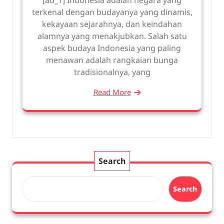
terkenal dengan budayanya yang dinamis,
kekayaan sejarahnya, dan keindahan
alamnya yang menakjubkan. Salah satu
aspek budaya Indonesia yang paling
menawan adalah rangkaian bunga
tradisionalnya, yang
Read More
Search
Search