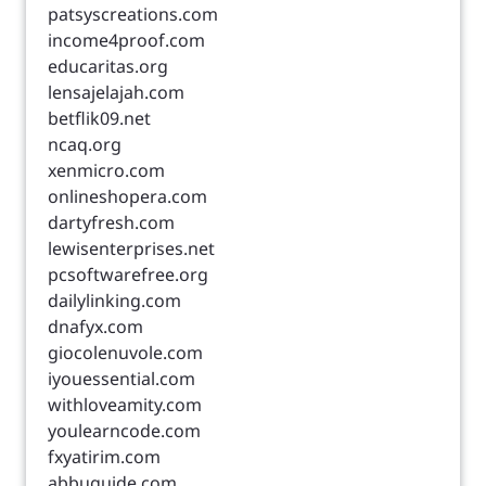
patsyscreations.com
income4proof.com
educaritas.org
lensajelajah.com
betflik09.net
ncaq.org
xenmicro.com
onlineshopera.com
dartyfresh.com
lewisenterprises.net
pcsoftwarefree.org
dailylinking.com
dnafyx.com
giocolenuvole.com
iyouessential.com
withloveamity.com
youlearncode.com
fxyatirim.com
abbuguide.com