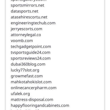
sportsmirrors.net
datasports.net
atasehirescortu.net
engineeringtechub.com
jerryescorts.com
attorneylegal.co
voomb.com
techgadgetpoint.com
tvsportsguide24.com
sportsreviews24.com
dubai360blog.com
lucky77slot.org
growmefast.com
mahkotahokislot.com
onlinecancerpharm.com
ufalek.org
mattress-disposal.com
happyflooringandcabinets.com