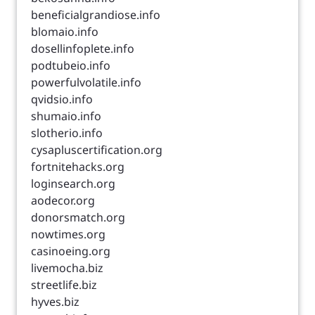
beneficialgrandiose.info
blomaio.info
dosellinfoplete.info
podtubeio.info
powerfulvolatile.info
qvidsio.info
shumaio.info
slotherio.info
cysapluscertification.org
fortnitehacks.org
loginsearch.org
aodecor.org
donorsmatch.org
nowtimes.org
casinoeing.org
livemocha.biz
streetlife.biz
hyves.biz